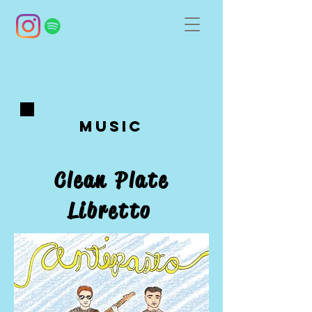
Music
Clean Plate
Libretto