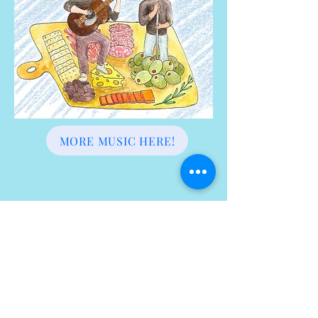
MORE MUSIC HERE!